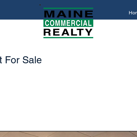
Ho
 For Sale