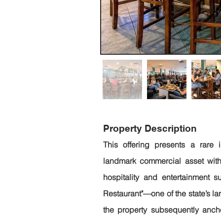
Property Description
This offering presents a rare i
landmark commercial asset with
hospitality and entertainment suc
Restaurant"—one of the state’s l
the property subsequently anchor