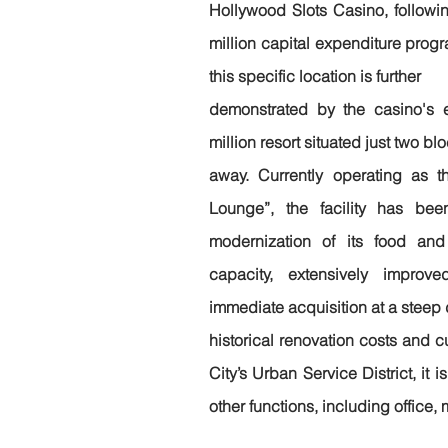
Hollywood Slots Casino, followin
million capital expenditure progr
this specific location is further
demonstrated by the casino's 
million resort situated just two bl
away. Currently operating as t
Lounge”, the facility has be
modernization of its food and 
capacity, extensively improv
immediate acquisition at a steep d
historical renovation costs and c
City’s Urban Service District, it i
other functions, including office, 