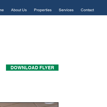
me
About Us
Properties
Services
Contact
DOWNLOAD FLYER