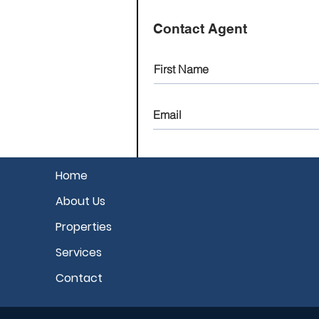
Contact Agent
Home
About Us
Properties
Services
Contact