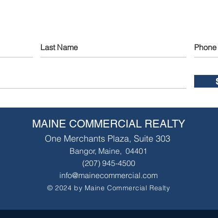
MAINE COMMERCIAL REALTY
One Merchants Plaza, Suite 303
Bangor, Maine, 04401
(207) 945-4500
info@mainecommercial.com
© 2024 by Maine Commercial Realty