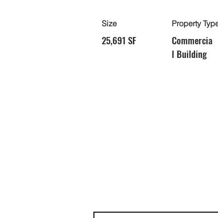
Size
Property Typ
25,691 SF
Commercia
l Building