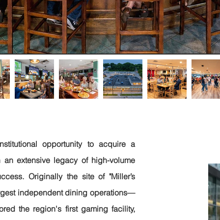
J
nstitutional opportunity to acquire a
(B
 an extensive legacy of high-volume
cess. Originally the site of "Miller’s
argest independent dining operations—
ed the region's first gaming facility,