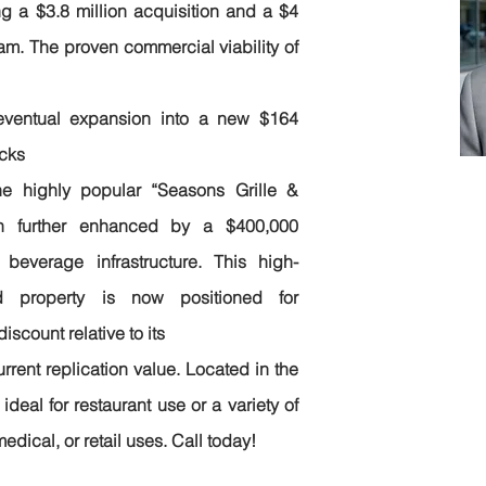
g a $3.8 million acquisition and a $4
am. The proven commercial viability of
eventual expansion into a new $164
ocks
Em
he highly popular “Seasons Grille &
jo
en further enhanced by a $400,000
beverage infrastructure. This high-
Ph
ed property is now positioned for
20
iscount relative to its
urrent replication value. Located in the
s ideal for restaurant use or a variety of
medical, or retail uses. Call today!