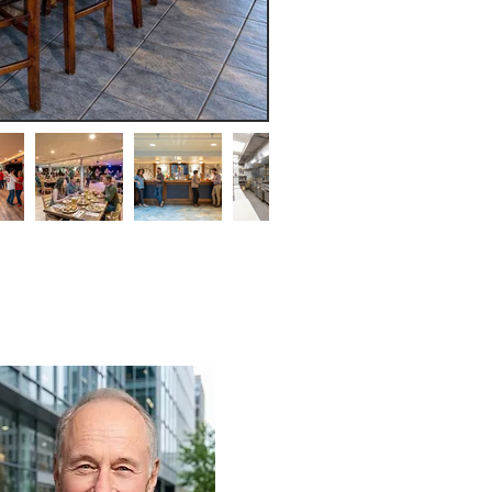
ohn Bonadio
on-a-dee-o)