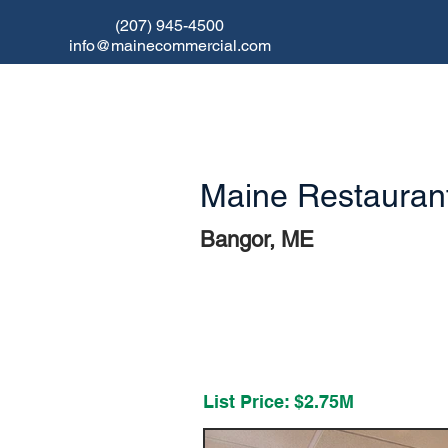
(207) 945-4500
info@mainecommercial.com
Maine Restaurant
Bangor, ME
RESTAURAN
T FOR SALE
List Price:
$2.75M