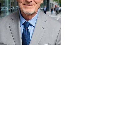
ail
hn@mainecommercial.com
one
7-944-6786